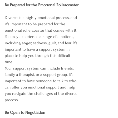
Be Prepared for the Emotional Rollercoaster
Divorce is a highly emotional process, and 
it's important to be prepared for the 
emotional rollercoaster that comes with it. 
You may experience a range of emotions, 
including anger, sadness, guilt, and fear. It's 
important to have a support system in 
place to help you through this difficult 
time.
Your support system can include friends, 
family, a therapist, or a support group. It's 
important to have someone to talk to who 
can offer you emotional support and help 
you navigate the challenges of the divorce 
process.
Be Open to Negotiation