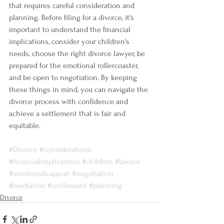
that requires careful consideration and 
planning. Before filing for a divorce, it's 
important to understand the financial 
implications, consider your children's 
needs, choose the right divorce lawyer, be 
prepared for the emotional rollercoaster, 
and be open to negotiation. By keeping 
these things in mind, you can navigate the 
divorce process with confidence and 
achieve a settlement that is fair and 
equitable.
#Divorce
#considerations
#financialimplications
#children
#lawyer
#emotionalsupport
#negotiation
#mediation
#settlement
#planning
Divorce