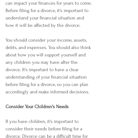
can impact your finances for years to come. 
Before filing for a divorce, it's important to 
understand your financial situation and 
how it will be affected by the divorce.
You should consider your income, assets, 
debts, and expenses. You should also think 
about how you will support yourself and 
any children you may have after the 
divorce. It's important to have a clear 
understanding of your financial situation 
before filing for a divorce, so you can plan 
accordingly and make informed decisions.
Consider Your Children's Needs
If you have children, it's important to 
consider their needs before filing for a 
divorce. Divorce can be a difficult time for 