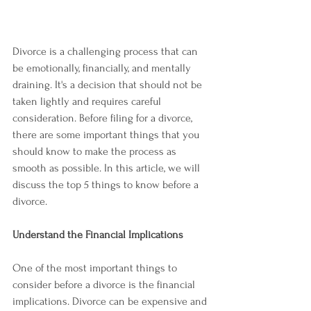
Divorce is a challenging process that can 
be emotionally, financially, and mentally 
draining. It's a decision that should not be 
taken lightly and requires careful 
consideration. Before filing for a divorce, 
there are some important things that you 
should know to make the process as 
smooth as possible. In this article, we will 
discuss the top 5 things to know before a 
divorce.
Understand the Financial Implications
One of the most important things to 
consider before a divorce is the financial 
implications. Divorce can be expensive and 