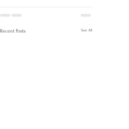
See All
Recent Posts