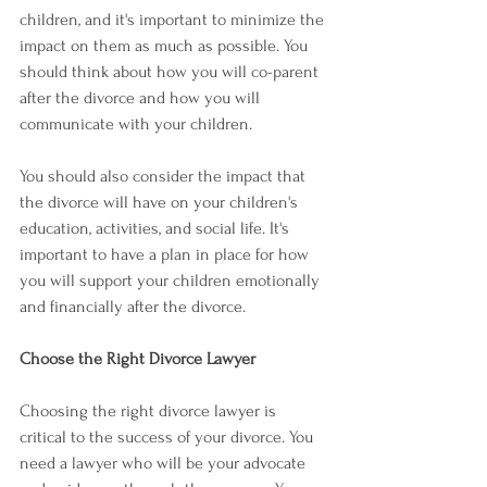
children, and it's important to minimize the 
impact on them as much as possible. You 
should think about how you will co-parent 
after the divorce and how you will 
communicate with your children.
You should also consider the impact that 
the divorce will have on your children's 
education, activities, and social life. It's 
important to have a plan in place for how 
you will support your children emotionally 
and financially after the divorce.
Choose the Right Divorce Lawyer
Choosing the right divorce lawyer is 
critical to the success of your divorce. You 
need a lawyer who will be your advocate 