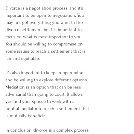
Divorce is a negotiation process, and it's 
important to be open to negotiation. You 
may not get everything you want in the 
divorce settlement, but it's important to 
focus on what is most important to you. 
You should be willing to compromise on 
some issues to reach a settlement that is 
fair and equitable.
It's also important to keep an open mind 
and be willing to explore different options. 
Mediation is an option that can be less 
adversarial than going to court. It allows 
you and your spouse to work with a 
neutral mediator to reach a settlement that 
is mutually beneficial.
In conclusion, divorce is a complex process 