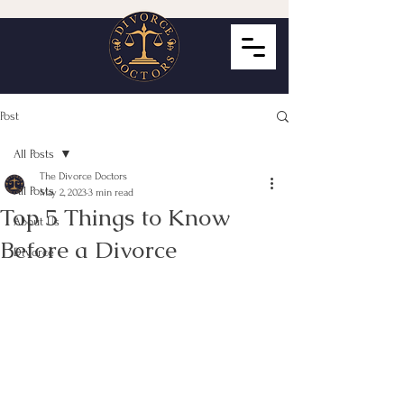
Post
All Posts
The Divorce Doctors
All Posts
May 2, 2023
3 min read
Top 5 Things to Know
About Us
Before a Divorce
Divorce