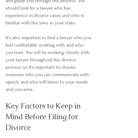
and guide you through the process. You 
should look for a lawyer who has 
experience in divorce cases and who is 
familiar with the laws in your state.
It's also important to find a lawyer who you 
feel comfortable working with and who 
you trust. You will be working closely with 
your lawyer throughout the divorce 
process, so it's important to choose 
someone who you can communicate with 
openly and who will listen to your needs 
and concerns.
Key Factors to Keep in 
Mind Before Filing for 
Divorce