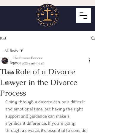
Post
All Posts
The Divorce Doctors
All Posts
Jan 31, 2023
2 min read
The Role of a Divorce
About Us
Lawyer in the Divorce
Divorce
Process
Going through a divorce can be a difficult 
and emotional time, but having the right 
support and guidance can make a 
significant difference. If you're going 
through a divorce, it's essential to consider 