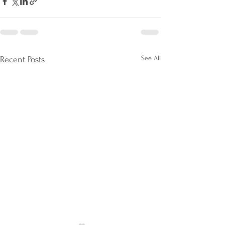
See All
Recent Posts