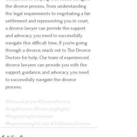
the divorce process. From understanding 
the legal requirements to negotiating a fair 
settlement and representing you in court, 
a divorce lawyer can provide the support 
and advocacy you need to successfully 
navigate this difficult time. If you're going 
through a divorce, reach out to The Divorce 
Doctors for help. Our team of experienced 
divorce lawyers can provide you with the 
support, guidance, and advocacy you need 
to successfully navigate the divorce 
process.
#DivorceLawyer
#DivorceProcess
#LegalProcess
#ProtectingRights
#NegotiatingSettlement
#RepresentingInCourt
#TheDivorceDoctors