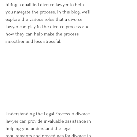
hiring a qualified divorce lawyer to help 
you navigate the process. In this blog, we'll 
explore the various roles that a divorce 
lawyer can play in the divorce process and 
how they can help make the process 
smoother and less stressful.
Understanding the Legal Process A divorce 
lawyer can provide invaluable assistance in 
helping you understand the legal 
requirements and procedures for divorce in 