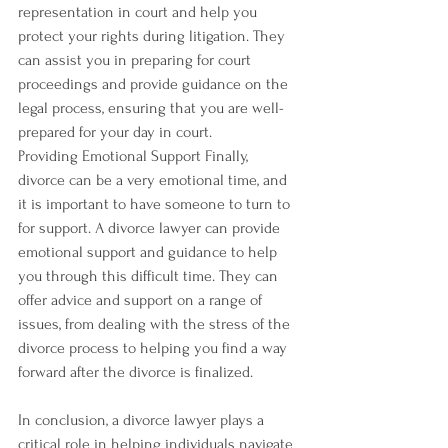
representation in court and help you 
protect your rights during litigation. They 
can assist you in preparing for court 
proceedings and provide guidance on the 
legal process, ensuring that you are well-
prepared for your day in court.
Providing Emotional Support Finally, 
divorce can be a very emotional time, and 
it is important to have someone to turn to 
for support. A divorce lawyer can provide 
emotional support and guidance to help 
you through this difficult time. They can 
offer advice and support on a range of 
issues, from dealing with the stress of the 
divorce process to helping you find a way 
forward after the divorce is finalized.
In conclusion, a divorce lawyer plays a 
critical role in helping individuals navigate 