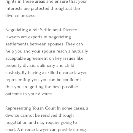
rights in these areas and ensure that your 
interests are protected throughout the 
divorce process.
Negotiating a Fair Settlement Divorce 
lawyers are experts in negotiating 
settlements between spouses. They can 
help you and your spouse reach a mutually 
acceptable agreement on key issues like 
property division, alimony, and child 
custody. By having a skilled divorce lawyer 
representing you, you can be confident 
that you are getting the best possible 
outcome in your divorce.
Representing You in Court In some cases, a 
divorce cannot be resolved through 
negotiation and may require going to 
court. A divorce lawyer can provide strong 