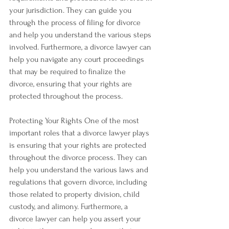
your jurisdiction. They can guide you 
through the process of filing for divorce 
and help you understand the various steps 
involved. Furthermore, a divorce lawyer can 
help you navigate any court proceedings 
that may be required to finalize the 
divorce, ensuring that your rights are 
protected throughout the process.
Protecting Your Rights One of the most 
important roles that a divorce lawyer plays 
is ensuring that your rights are protected 
throughout the divorce process. They can 
help you understand the various laws and 
regulations that govern divorce, including 
those related to property division, child 
custody, and alimony. Furthermore, a 
divorce lawyer can help you assert your 