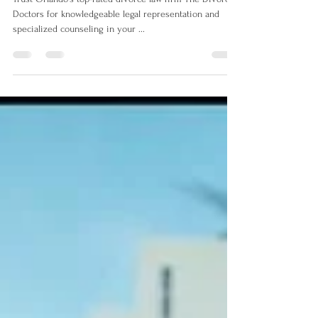
Services in Orlando - The
Divorce Doctors
Trust Orlando's top-rated divorce law firm The Divorce
Doctors for knowledgeable legal representation and
specialized counseling in your ...