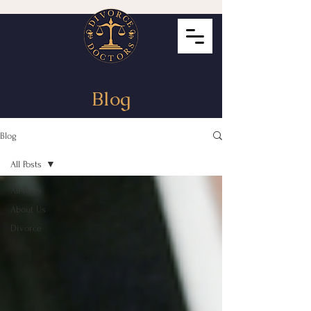
Blog
Blog
All Posts
All Posts
About Us
Divorce