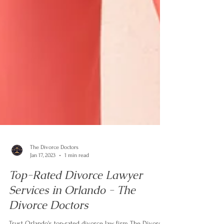
The Divorce Doctors
Jan 17, 2023
1 min read
Top-Rated Divorce Lawyer