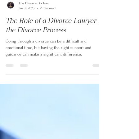
The Divorce Doctors
Jan 31, 2023
2 min read
The Role of a Divorce Lawyer in
the Divorce Process
Going through a divorce can be a difficult and
emotional time, but having the right support and
guidance can make a significant difference.