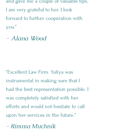
and gave me a couple of valuable tips.
I am very grateful to her. I look
forward to further cooperation with
you.”
- Alana Wood
“Excellent Law Firm. Yuliya was
instrumental in making sure that I
had the best representation possible. I
was completely satisfied with her
efforts and would not hesitate to call
upon her services in the future.”
- Rimma Muchnik