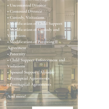
• Uncontested Divorce
• Contested Divorce
• Custody, Visitations
• Modification of Child Support
• Modification of Custody and
Visitations
• Modification of Parenting
Agreement
• Paternity
• Child Support Enforcement and
Violations
• Spousal Support/Alimony
• Prenuptial Agreements
• Postnuptial Agreements
And more!