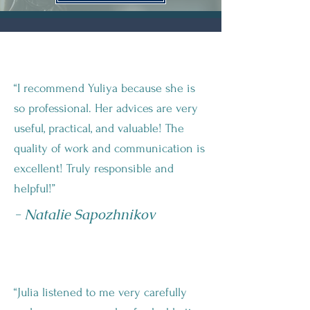
“I recommend Yuliya because she is
so professional. Her advices are very
useful, practical, and valuable! The
quality of work and communication is
excellent! Truly responsible and
helpful!”
- Natalie Sapozhnikov
“Julia listened to me very carefully