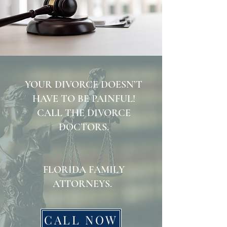
YOUR DIVORCE DOESN’T
HAVE TO BE PAINFUL!
CALL THE DIVORCE
DOCTORS.
FLORIDA FAMILY
ATTORNEYS.
CALL NOW