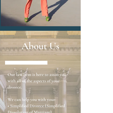
About Us
Our law firm is here to assist you
with all of the aspects of your
divorce.
We can help you with your:
• Simplified Divorce (Simplified
Dissolution of Marriage)