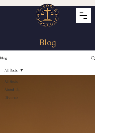
Blog
Blog
All Posts
All Posts
About Us
Divorce