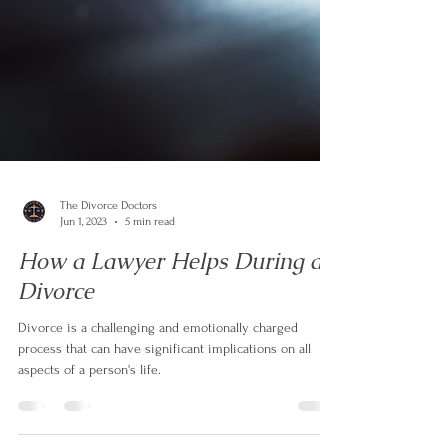
The Divorce Doctors
Jun 1, 2023
5 min read
How a Lawyer Helps During a
Divorce
Divorce is a challenging and emotionally charged
process that can have significant implications on all
aspects of a person's life.