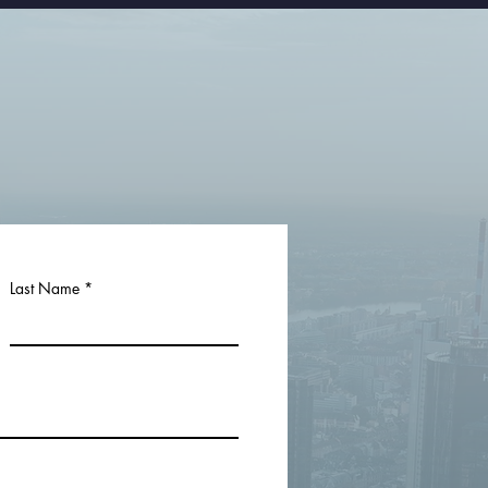
Last Name