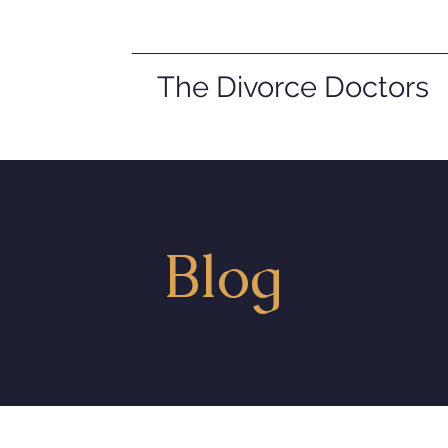
The Divorce Doctors
Blog