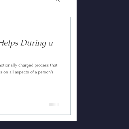
elps During a
motionally charged process that
s on all aspects of a person's