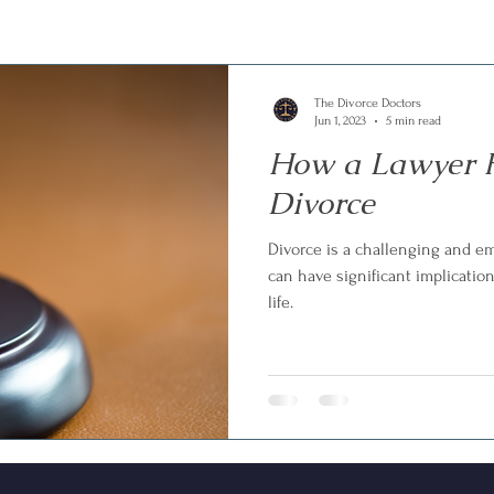
The Divorce Doctors
Jun 1, 2023
5 min read
How a Lawyer H
Divorce
Divorce is a challenging and e
can have significant implication
life.