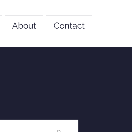
About
Contact