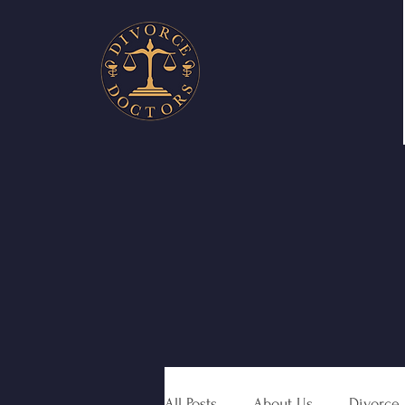
All Posts
About Us
Divorce