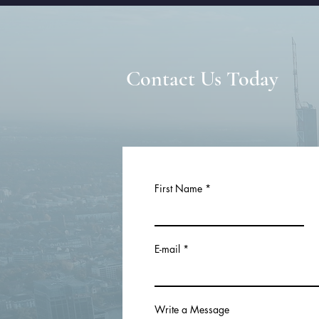
Contact Us Today
First Name
E-mail
Write a Message