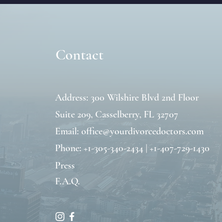
Contact
Address: 300 Wilshire Blvd 2nd Floor
Suite 209,
Casselberry, FL 32707
Email:
office@yourdivorcedoctors.com
Phone: +1-305-340-2434 | +1-407-729-1430
Press
F.A.Q.