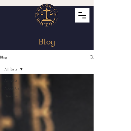
Blog
Blog
All Posts
All Posts
About Us
Divorce