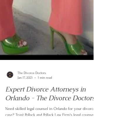
The Divorce Doctors
Jan 17, 2023
1 min read
Expert Divorce Attorneys in
Orlando - The Divorce Doctors
Need skilled legal counsel in Orlando for your divorce
case? Trust Pollack and Pollack Law Firm's legal counsel.