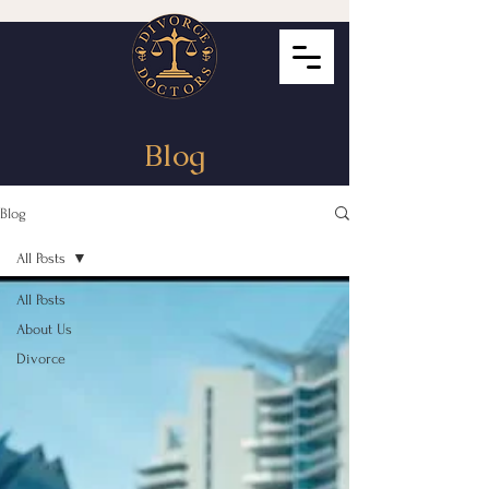
Blog
Blog
All Posts
All Posts
About Us
Divorce